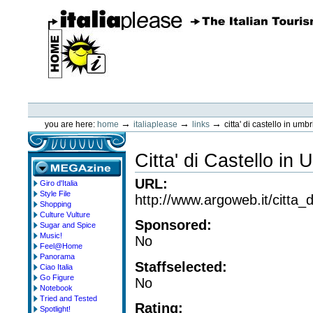
Skip
to
content.
|
Skip
to
navigation
ItaliaPlease
Personal
tools
→
→
→
you are here:
home
italiaplease
links
citta' di castello in umbr
Citta' di Castello in 
URL
:
Giro d'Italia
megazine
Style File
http://www.argoweb.it/citta_d
Shopping
Culture Vulture
Sponsored
:
Sugar and Spice
Music!
No
Feel@Home
Panorama
Staffselected
:
Ciao Italia
Go Figure
No
Notebook
Tried and Tested
Rating
:
Spotlight!