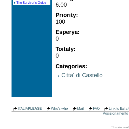
The Survivor's Guide
6.00
Priority
:
100
Esperya
:
0
Toitaly
:
0
Categories
:
Citta' di Castello
ITALIA
PLEASE
Who's who
Mail
FAQ
Link to Itali
Posizionamento n
This site con