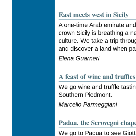
East meets west in Sicily
A one-time Arab emirate and
crown Sicily is breathing a n
culture. We take a trip thro
and discover a land when pas
Elena Guarneri
A feast of wine and truffle
We go wine and truffle tasti
Southern Piedmont.
Marcello Parmeggiani
Padua, the Scrovegni chape
We go to Padua to see Giott