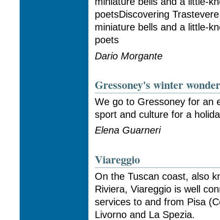
miniature bells and a littl
poetsDiscovering Trastevere,
miniature bells and a littl
poets
Dario Morgante
Gressoney's winter wonde
We go to Gressoney for an ec
sport and culture for a holiday
Elena Guarneri
Viareggio
On the Tuscan coast, also k
Riviera, Viareggio is well con
services to and from Pisa (C
Livorno and La Spezia.