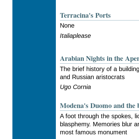
Terracina's Ports
None
Italiaplease
Arabian Nights in the Ape
The brief history of a buildin
and Russian aristocrats
Ugo Cornia
Modena's Duomo and the b
A foot through the spokes, li
blasphemy. Memories blur a
most famous monument