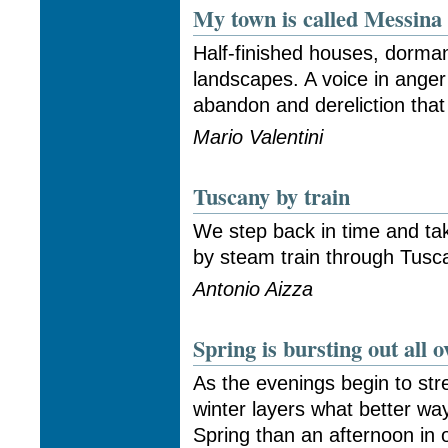
My town is called Messina
Half-finished houses, dorma
landscapes. A voice in anger
abandon and dereliction that
Mario Valentini
Tuscany by train
We step back in time and ta
by steam train through Tusca
Antonio Aizza
Spring is bursting out all o
As the evenings begin to st
winter layers what better way
Spring than an afternoon in 