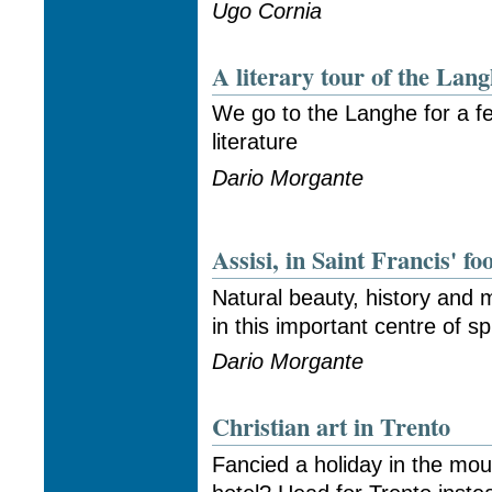
Ugo Cornia
A literary tour of the Lan
We go to the Langhe for a fe
literature
Dario Morgante
Assisi, in Saint Francis' fo
Natural beauty, history and
in this important centre of sp
Dario Morgante
Christian art in Trento
Fancied a holiday in the mou