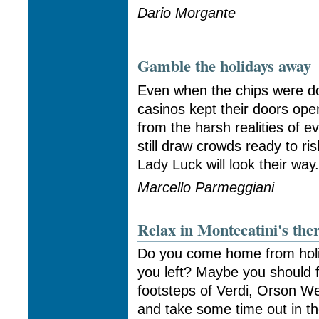
Dario Morgante
Gamble the holidays away
Even when the chips were do
casinos kept their doors open
from the harsh realities of ev
still draw crowds ready to ri
Lady Luck will look their way
Marcello Parmeggiani
Relax in Montecatini's the
Do you come home from holi
you left? Maybe you should fo
footsteps of Verdi, Orson W
and take some time out in the