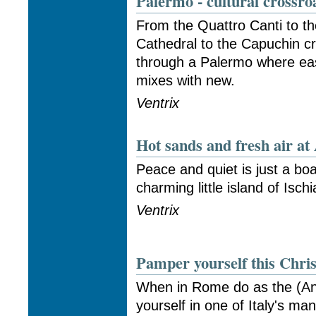
Palermo - cultural crossro
From the Quattro Canti to t
Cathedral to the Capuchin c
through a Palermo where ea
mixes with new.
Ventrix
Hot sands and fresh air at
Peace and quiet is just a boa
charming little island of Ischi
Ventrix
Pamper yourself this Chri
When in Rome do as the (Anc
yourself in one of Italy's ma