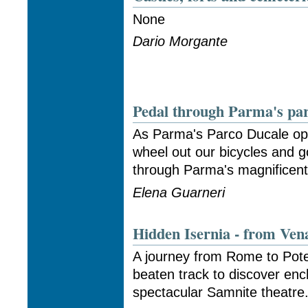
None
Dario Morgante
Pedal through Parma's pa
As Parma's Parco Ducale op
wheel out our bicycles and g
through Parma's magnificent
Elena Guarneri
Hidden Isernia - from Ven
A journey from Rome to Pote
beaten track to discover en
spectacular Samnite theatre