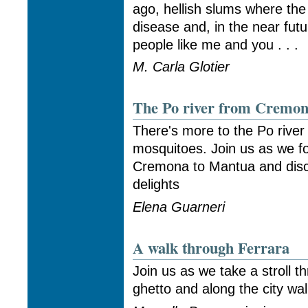
ago, hellish slums where the
disease and, in the near fut
people like me and you . . .
M. Carla Glotier
The Po river from Cremon
There's more to the Po river
mosquitoes. Join us as we fo
Cremona to Mantua and disc
delights
Elena Guarneri
A walk through Ferrara
Join us as we take a stroll t
ghetto and along the city wal