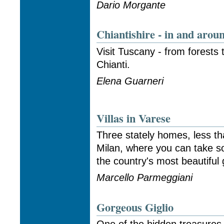
Dario Morgante
Chiantishire - in and aro
Visit Tuscany - from forests t
Chianti.
Elena Guarneri
Villas in Varese
Three stately homes, less th
Milan, where you can take s
the country's most beautiful
Marcello Parmeggiani
Gorgeous Giglio