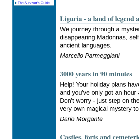
The Survivor's Guide
Liguria - a land of legend 
We journey through a myster
disappearing Madonnas, self
ancient languages.
Marcello Parmeggiani
3000 years in 90 minutes
Help! Your holiday plans hav
and you've only got an hour
Don't worry - just step on th
very own magical mystery tou
Dario Morgante
Castles, forts and cemeteri