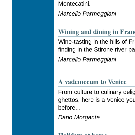
Montecatini.
Marcello Parmeggiani
Wining and dining in Fran
Wine-tasting in the hills of F
finding in the Stirone river pa
Marcello Parmeggiani
A vademecum to Venice
From culture to culinary deli
ghettos, here is a Venice y
before...
Dario Morgante