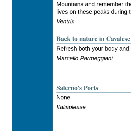
Mountains and remember tho
lives on these peaks during 
Ventrix
Back to nature in Cavalese
Refresh both your body and s
Marcello Parmeggiani
Salerno's Ports
None
Italiaplease