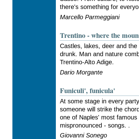
there's something for everyo
Marcello Parmeggiani
Trentino - where the moun
Castles, lakes, deer and the
drunk. Man and nature combi
Trentino-Alto Adige.
Dario Morgante
Funiculi', funicula'
At some stage in every par
someone will strike the chords
one of Naples' most famous
mispronounced - songs. .
Giovanni Sonego