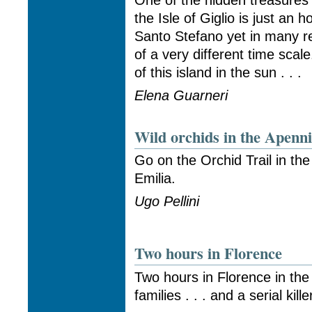
One of the hidden treasures
the Isle of Giglio is just an
Santo Stefano yet in many re
of a very different time scal
of this island in the sun . . .
Elena Guarneri
Wild orchids in the Apenn
Go on the Orchid Trail in th
Emilia.
Ugo Pellini
Two hours in Florence
Two hours in Florence in the
families . . . and a serial kille