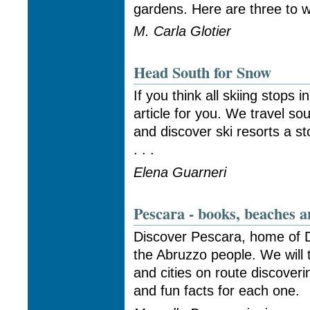
gardens. Here are three to wh
M. Carla Glotier
Head South for Snow
If you think all skiing stops i
article for you. We travel s
and discover ski resorts a s
. . .
Elena Guarneri
Pescara - books, beaches a
Discover Pescara, home of D
the Abruzzo people. We will 
and cities on route discoveri
and fun facts for each one.