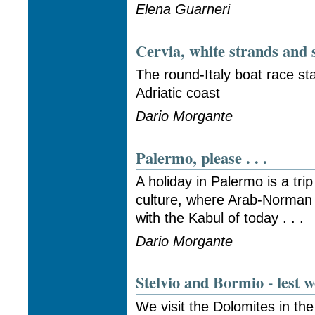
Elena Guarneri
Cervia, white strands and s
The round-Italy boat race sta
Adriatic coast
Dario Morgante
Palermo, please . . .
A holiday in Palermo is a tri
culture, where Arab-Norman
with the Kabul of today . . .
Dario Morgante
Stelvio and Bormio - lest w
We visit the Dolomites in the