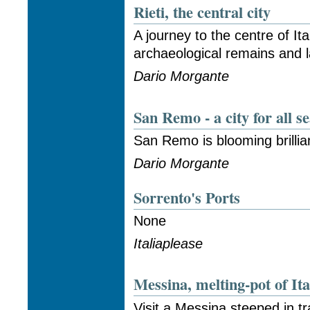
Rieti, the central city
A journey to the centre of Ita
archaeological remains and l
Dario Morgante
San Remo - a city for all s
San Remo is blooming brillia
Dario Morgante
Sorrento's Ports
None
Italiaplease
Messina, melting-pot of Ita
Visit a Messina steeped in tr