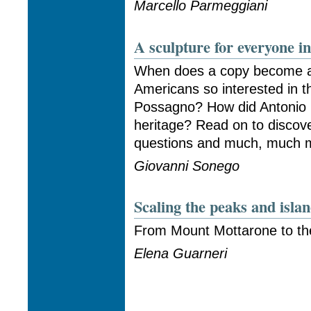
Marcello Parmeggiani
A sculpture for everyone i
When does a copy become an
Americans so interested in 
Possagno? How did Antonio 
heritage? Read on to discov
questions and much, much mo
Giovanni Sonego
Scaling the peaks and isl
From Mount Mottarone to th
Elena Guarneri