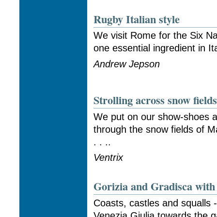
Rugby Italian style
We visit Rome for the Six Na
one essential ingredient in It
Andrew Jepson
Strolling across snow field
We put on our show-shoes and
through the snow fields of M
. . ..
Ventrix
Gorizia and Gradisca with 
Coasts, castles and squalls -
Venezia Giulia towards the g