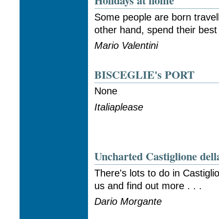
Holidays at home
Some people are born travell
other hand, spend their best 
Mario Valentini
BISCEGLIE's PORT
None
Italiaplease
Uncharted Castiglione dell
There's lots to do in Castigli
us and find out more . . .
Dario Morgante