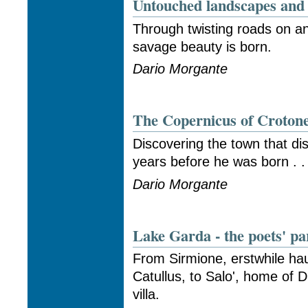
Untouched landscapes and 
Through twisting roads on an
savage beauty is born.
Dario Morgante
The Copernicus of Croton
Discovering the town that d
years before he was born . . 
Dario Morgante
Lake Garda - the poets' pa
From Sirmione, erstwhile ha
Catullus, to Salo', home of
villa.