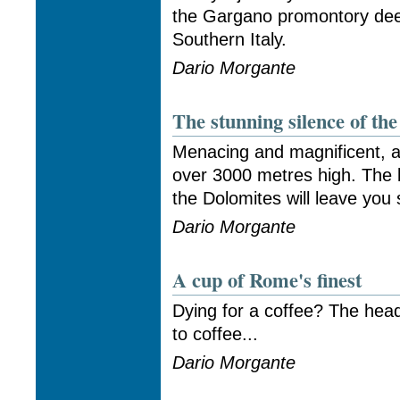
the Gargano promontory deep
Southern Italy.
Dario Morgante
The stunning silence of th
Menacing and magnificent, a 
over 3000 metres high. The 
the Dolomites will leave you
Dario Morgante
A cup of Rome's finest
Dying for a coffee? The hea
to coffee...
Dario Morgante