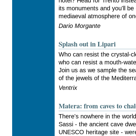
hotel? Head for Trento inste
its monuments and you'll be
mediaeval atmosphere of one 
Dario Morgante
Splash out in Lipari
Who can resist the crystal-cl
who can resist a mouth-water
Join us as we sample the sea
of the jewels of the Mediterra
Ventrix
Matera: from caves to chal
There's nowhere in the world 
Sassi - the ancient cave dwe
UNESCO heritage site - were,