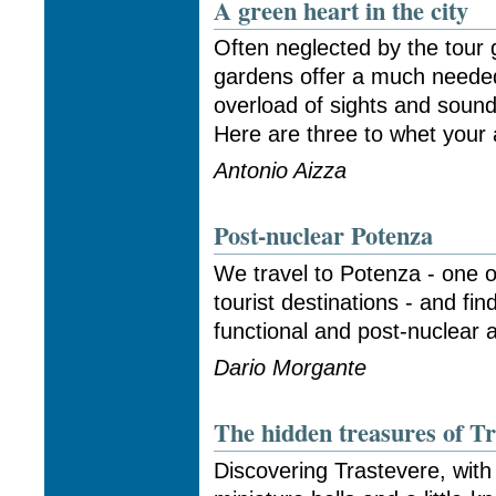
A green heart in the city
Often neglected by the tour 
gardens offer a much neede
overload of sights and sounds
Here are three to whet your a
Antonio Aizza
Post-nuclear Potenza
We travel to Potenza - one of
tourist destinations - and fin
functional and post-nuclear a
Dario Morgante
The hidden treasures of Tr
Discovering Trastevere, with