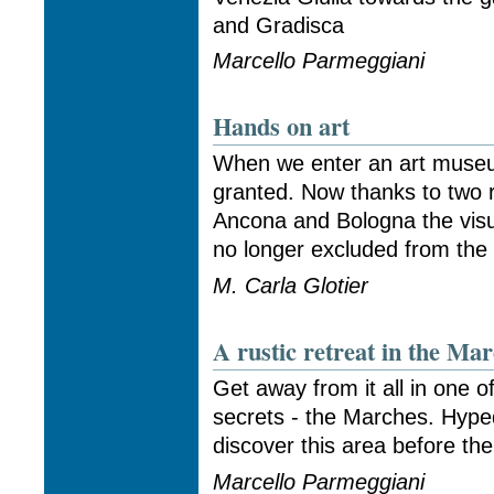
and Gradisca
Marcello Parmeggiani
Hands on art
When we enter an art museu
granted. Now thanks to two 
Ancona and Bologna the visua
no longer excluded from the w
M. Carla Glotier
A rustic retreat in the Ma
Get away from it all in one of
secrets - the Marches. Hype
discover this area before the 
Marcello Parmeggiani