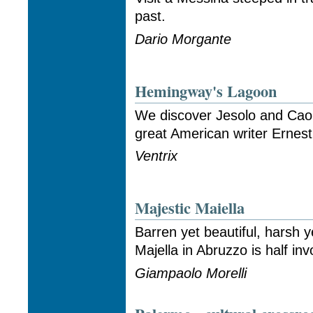
past.
Dario Morgante
Hemingway's Lagoon
We discover Jesolo and Caor
great American writer Ernes
Ventrix
Majestic Maiella
Barren yet beautiful, harsh 
Majella in Abruzzo is half inv
Giampaolo Morelli