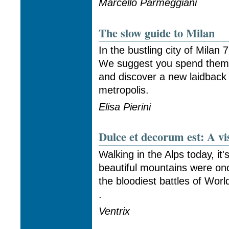
Marcello Parmeggiani
The slow guide to Milan
In the bustling city of Milan 
We suggest you spend them
and discover a new laidback 
metropolis.
Elisa Pierini
Dulce et decorum est: A vis
Walking in the Alps today, it
beautiful mountains were on
the bloodiest battles of Worl
.
Ventrix