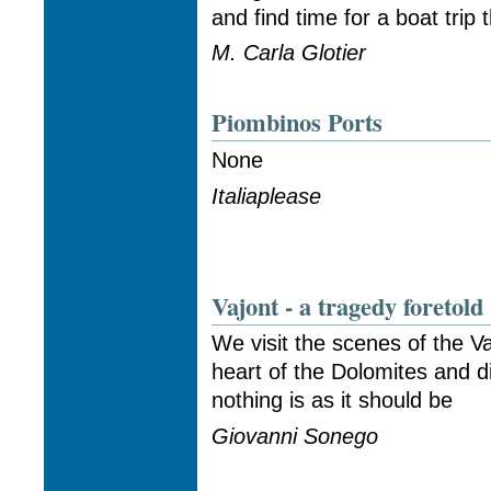
and find time for a boat trip 
M. Carla Glotier
Piombinos Ports
None
Italiaplease
Vajont - a tragedy foretold
We visit the scenes of the Va
heart of the Dolomites and 
nothing is as it should be
Giovanni Sonego