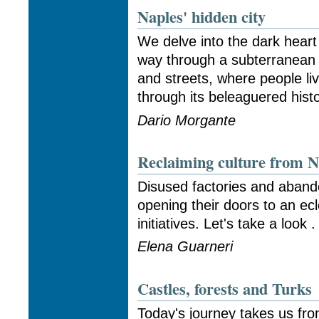
Naples' hidden city
We delve into the dark heart
way through a subterranean
and streets, where people li
through its beleaguered histo
Dario Morgante
Reclaiming culture from N
Disused factories and aban
opening their doors to an ecle
initiatives. Let's take a look . 
Elena Guarneri
Castles, forests and Turks
Today's journey takes us fro