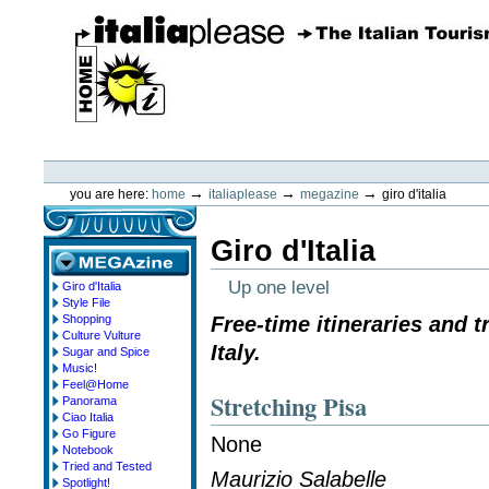
Skip
to
content.
|
Skip
to
navigation
ItaliaPlease
Personal
tools
→
→
→
you are here:
home
italiaplease
megazine
giro d'italia
Giro d'Italia
Up one level
Giro d'Italia
megazine
Style File
Shopping
Free-time itineraries and 
Culture Vulture
Italy.
Sugar and Spice
Music!
Feel@Home
Stretching Pisa
Panorama
Ciao Italia
Go Figure
None
Notebook
Tried and Tested
Maurizio Salabelle
Spotlight!