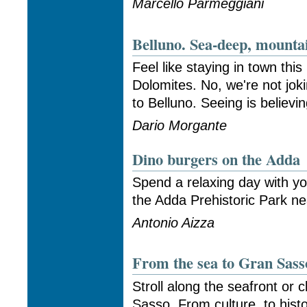
Marcello Parmeggiani
Belluno. Sea-deep, mounta
Feel like staying in town thi
Dolomites. No, we're not jokin
to Belluno. Seeing is believi
Dario Morgante
Dino burgers on the Adda
Spend a relaxing day with yo
the Adda Prehistoric Park ne
Antonio Aizza
From the sea to Gran Sass
Stroll along the seafront or 
Sasso. From culture, to hist