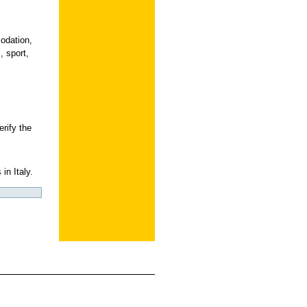
odation,
, sport,
erify the
in Italy.