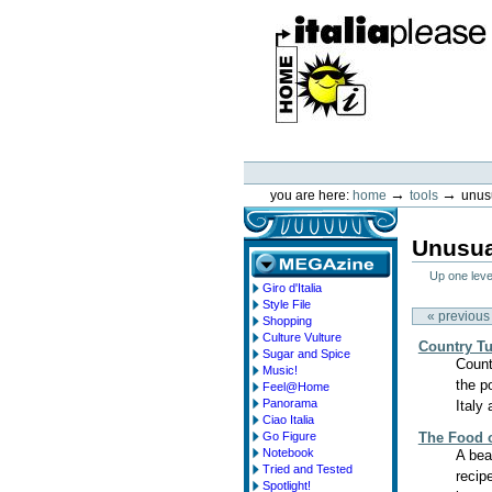
Skip
to
content.
|
Skip
to
navigation
ItaliaPlease
Personal
tools
→
→
you are here:
home
tools
unus
Unusua
Up one leve
Giro d'Italia
megazine
Style File
« previous
Shopping
Culture Vulture
Country T
Sugar and Spice
Count
Music!
the p
Feel@Home
Panorama
Italy 
Ciao Italia
Go Figure
The Food o
Notebook
A bea
Tried and Tested
recip
Spotlight!