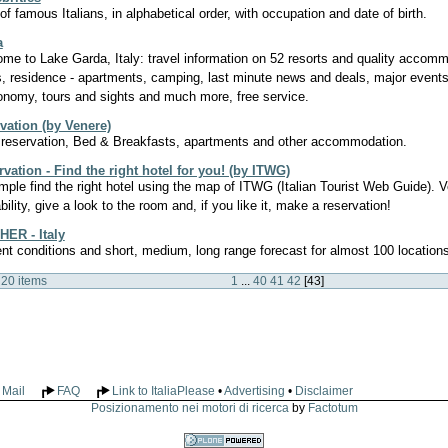
t of famous Italians, in alphabetical order, with occupation and date of birth.
a
me to Lake Garda, Italy: travel information on 52 resorts and quality accomm
s, residence - apartments, camping, last minute news and deals, major events
onomy, tours and sights and much more, free service.
rvation (by Venere)
 reservation, Bed & Breakfasts, apartments and other accommodation.
vation - Find the right hotel for you! (by ITWG)
simple find the right hotel using the map of ITWG (Italian Tourist Web Guide). V
bility, give a look to the room and, if you like it, make a reservation!
ER - Italy
ent conditions and short, medium, long range forecast for almost 100 locations 
 20 items
1
...
40
41
42
[
43
]
Mail
FAQ
Link to ItaliaPlease
•
Advertising
•
Disclaimer
Posizionamento nei motori di ricerca
by
Factotum