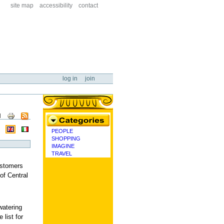
site map
accessibility
contact
log in
join
ent
PEOPLE
categories
SHOPPING
IMAGINE
TRAVEL
ustomers
of Central
watering
 list for