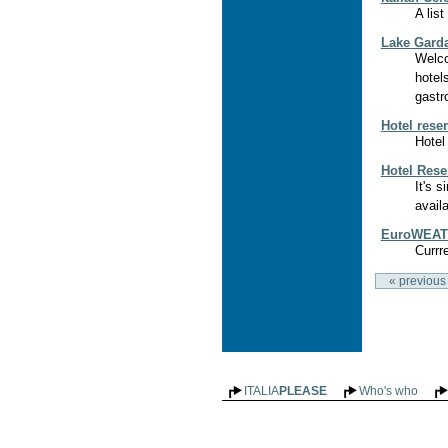
A lis
Lake Gard
Welco
hotel
gastr
Hotel rese
Hotel
Hotel Reser
It's 
availa
EuroWEATH
Currr
« previous
ITALIA
PLEASE
Who's who