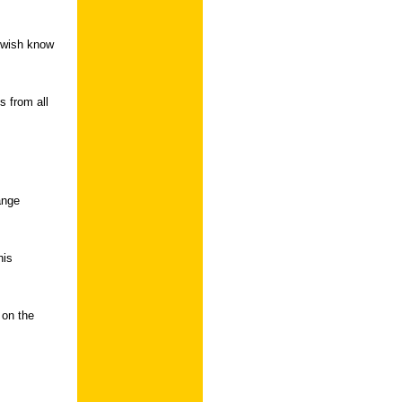
ou wish know
s from all
ange
his
 on the