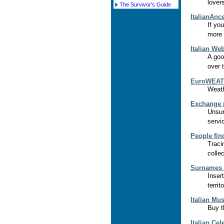
lovers
The Survivor's Guide
ItalianAnc
If you
more a
Italian We
A goo
over 
EuroWEATH
Weath
Exchange 
Unsur
servi
People fin
Traci
colle
Surnames i
Inser
territ
Italian Mus
Buy t
Italian Cel