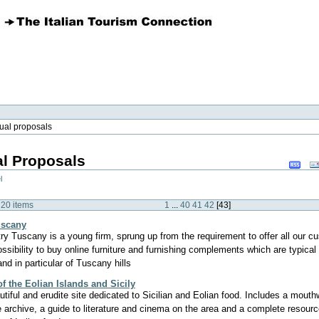
ual proposals
l Proposals
Docum
Actions
l
 20 items
1
...
40
41
42
[
43
]
uscany
ry Tuscany is a young firm, sprung up from the requirement to offer all our c
ossibility to buy online furniture and furnishing complements which are typical 
and in particular of Tuscany hills
f the Eolian Islands and Sicily
utiful and erudite site dedicated to Sicilian and Eolian food. Includes a mouth
e archive, a guide to literature and cinema on the area and a complete resource