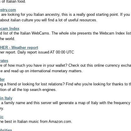
 of Italian food.
estry.com
 are looking for you Italian ancestry, this is a really good starting point. If y
bout italian culture you will find a lot of useful resources.
bcam Index
d list of the Italian WebCams. The whole site presents the Webcam Index list
the world.
ER - Weather report
er report. Daily report issued AT 00:00 UTC
rates
e of how much you have in your wallet? Check out this online currency exch
ce and read up on international monetary matters.
der
ng a friend or looking for lost relations? Find who you're looking for thanks to t
ction of all the top search engines.
n Italy
t a family name and this server will generate a map of Italy with the frequency
ory.
ic
he best in Italian music from Amazon.com.
ebrities