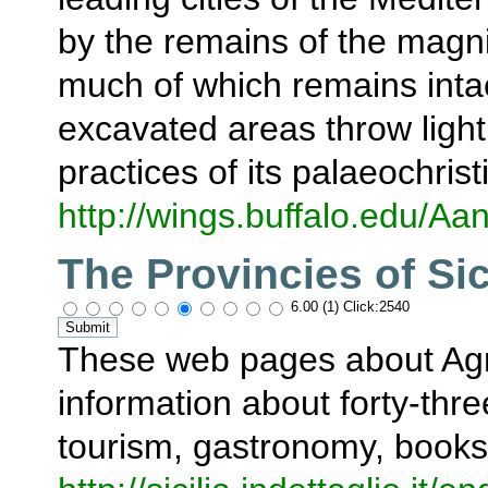
by the remains of the magni
much of which remains intac
excavated areas throw light
practices of its palaeochrist
http://wings.buffalo.edu/Aa
The Provincies of Sic
6.00 (1) Click:2540
These web pages about Agr
information about forty-thre
tourism, gastronomy, books,