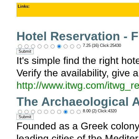
Links
:
Hotel Reservation - F
7.25 (16) Click:25430
It's simple find the right h
Verify the availability, give
http://www.itwg.com/itwg
The Archaeological A
8.00 (2) Click:4320
Founded as a Greek colony 
leading cities of the Medit