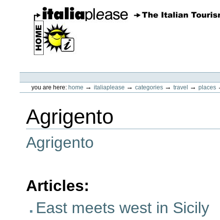
Skip
to
content.
|
Skip
to
navigation
ItaliaPlease
Personal
tools
→
→
→
→
you are here:
home
italiaplease
categories
travel
places
Agrigento
Agrigento
Articles
:
East meets west in Sicily