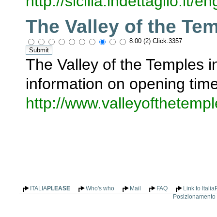
http://sicilia.indettaglio.it
The Valley of the Te
8.00 (2) Click:3357
The Valley of the Temples in
information on opening tim
http://www.valleyofthetemp
ITALIA
PLEASE
Who's who
Mail
FAQ
Link to Itali
Posizionamento n