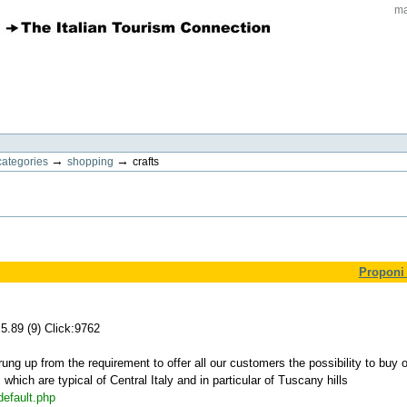
ma
→
→
categories
shopping
crafts
Proponi 
5.89 (9) Click:9762
ng up from the requirement to offer all our customers the possibility to buy o
which are typical of Central Italy and in particular of Tuscany hills
default.php