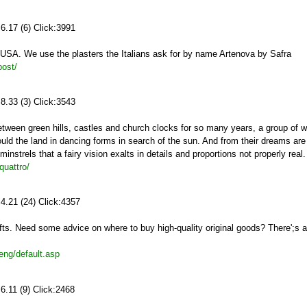
6.17 (6) Click:3991
 USA. We use the plasters the Italians ask for by name Artenova by Safra
post/
8.33 (3) Click:3543
etween green hills, castles and church clocks for so many years, a group of 
mould the land in dancing forms in search of the sun. And from their dreams ar
nstrels that a fairy vision exalts in details and proportions not properly real.
quattro/
4.21 (24) Click:4357
afts. Need some advice on where to buy high-quality original goods? There';s a
eng/default.asp
6.11 (9) Click:2468