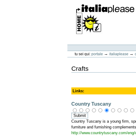
Vai
ai
contenuti.
|
Spostati
sulla
navigazione
ItaliaPlease
Strumenti
personali
→
→
tu sei qui:
portale
italiaplease
Crafts
Links
:
Country Tuscany
Country Tuscany is a young firm, spru
furniture and furnishing complements 
http://www.countrytuscany.com/eng/