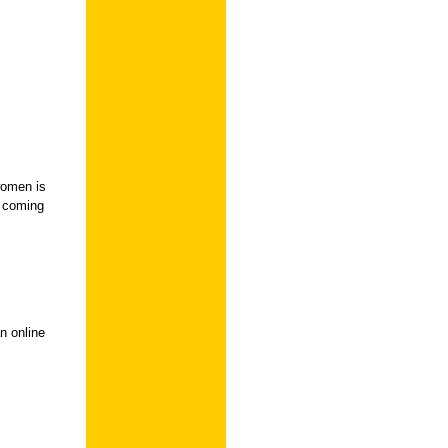
women is
e coming
n online