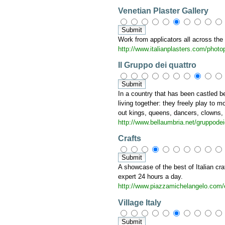
Venetian Plaster Gallery
Work from applicators all across the
http://www.italianplasters.com/photo
Il Gruppo dei quattro
In a country that has been castled b
living together: they freely play to 
out kings, queens, dancers, clowns, mi
http://www.bellaumbria.net/gruppodei
Crafts
A showcase of the best of Italian cr
expert 24 hours a day.
http://www.piazzamichelangelo.com/
Village Italy